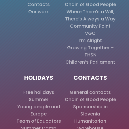
Contacts
Chain of Good People
Our work
Where There’s a Will,
There’s Always a Way
Community Point
VGC
I’m Alright
Growing Together –
THSN
Children’s Parliament
HOLIDAYS
CONTACTS
Free holidays
General contacts
Summer
Chain of Good People
Young people and
Sponsorship in
Europe
Slovenia
Team of Educators
Humanitarian
Summer Camp
warehouse