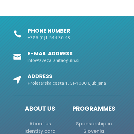
PHONE NUMBER

+386 (0)1 544 30 43
E-MAIL ADDRESS

info@zveza-anitaogulin.si
ADDRESS

Proletarska cesta 1, SI-1000 Ljubljana
ABOUT US
PROGRAMMES
About us
Sponsorship in
Identity card
Slovenia