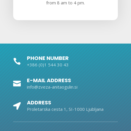
from 8 am to 4 pm.
PHONE NUMBER

+386 (0)1 544 30 43
E-MAIL ADDRESS

info@zveza-anitaogulin.si
ADDRESS

Proletarska cesta 1, SI-1000 Ljubljana