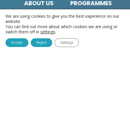
ABOUT US
PROGRAMMES
We are using cookies to give you the best experience on our
About us
Sponsorship in
website.
Identity card
Slovenia
You can find out more about which cookies we are using or
switch them off in
settings
.
Contacts
Chain of Good People
Our work
Where There’s a Will,
Accept
Reject
Settings
There’s Always a Way
Community Point
VGC
I’m Alright
Growing Together –
THSN
Children’s Parliament
HOLIDAYS
CONTACTS
Free holidays
General contacts
Summer
Chain of Good People