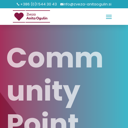
+386 (0)1 544 30 43
info@zveza-anitaogulin.si


Comm
unity
Point