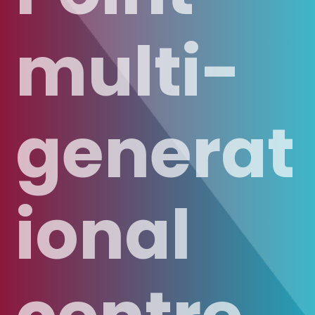
multi-
generat
ional