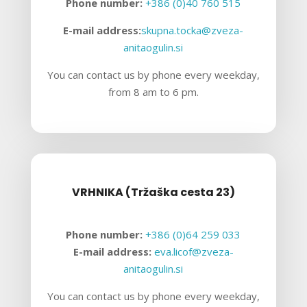
Phone number:
+386 (0)40 760 515
E-mail address:
skupna.tocka@zveza-
anitaogulin.si
You can contact us by phone every weekday,
from 8 am to 6 pm.
VRHNIKA (Tržaška cesta 23)
Phone number:
+386 (0)64 259 033
E-mail address:
eva.licof@zveza-
anitaogulin.si
You can contact us by phone every weekday,