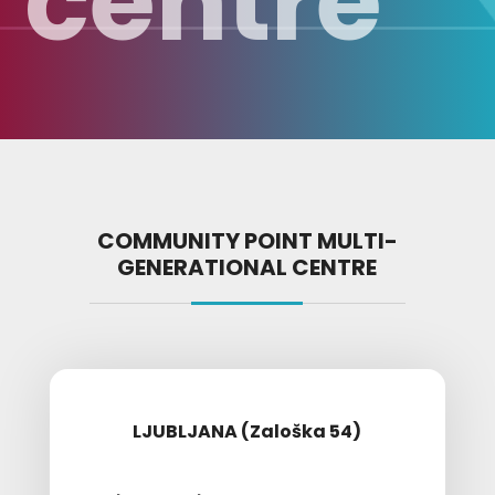
centre
COMMUNITY POINT MULTI-
GENERATIONAL CENTRE
LJUBLJANA (Zaloška 54)